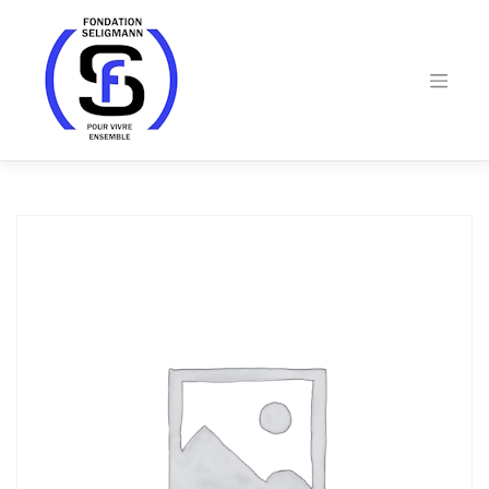
Skip
to
content